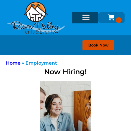
Book Now
Home
»
Employment
Now Hiring!