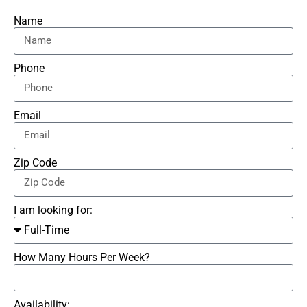
Name
Phone
Email
Zip Code
I am looking for:
How Many Hours Per Week?
Availability: