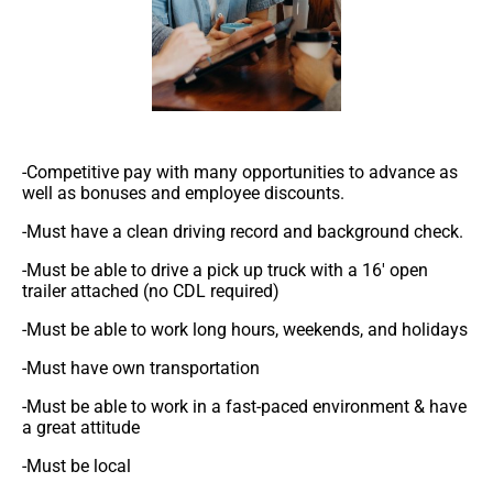
-Competitive pay with many opportunities to advance as
well as bonuses and employee discounts.
-Must have a clean driving record and background check.
-Must be able to drive a pick up truck with a 16′ open
trailer attached (no CDL required)
-Must be able to work long hours, weekends, and holidays
-Must have own transportation
-Must be able to work in a fast-paced environment & have
a great attitude
-Must be local