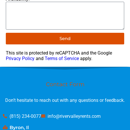
Send
This site is protected by reCAPTCHA and the Google
Privacy Policy
and
Terms of Service
apply.
Contact Form
Don’t hesitate to reach out with any questions or feedback.
(815) 234-0077
info@rivervalleyrents.com
Byron, Il