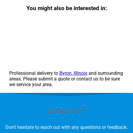
You might also be interested in:
Professional delivery to
Byron, Illinois
and surrounding
areas. Please submit a quote or contact us to be sure
we service your area.
Contact Form
Don’t hesitate to reach out with any questions or feedback.