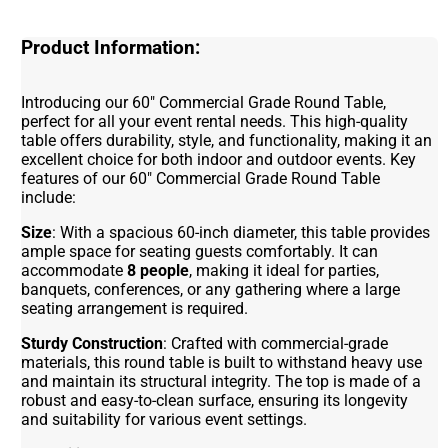
Product Information:
Introducing our 60" Commercial Grade Round Table,
perfect for all your event rental needs. This high-quality
table offers durability, style, and functionality, making it an
excellent choice for both indoor and outdoor events. Key
features of our 60" Commercial Grade Round Table
include:
Size
: With a spacious 60-inch diameter, this table provides
ample space for seating guests comfortably. It can
accommodate
8 people
, making it ideal for parties,
banquets, conferences, or any gathering where a large
seating arrangement is required.
Sturdy Construction
: Crafted with commercial-grade
materials, this round table is built to withstand heavy use
and maintain its structural integrity. The top is made of a
robust and easy-to-clean surface, ensuring its longevity
and suitability for various event settings.