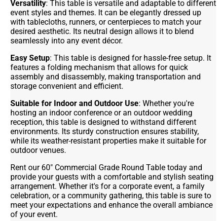
Versatility
: This table is versatile and adaptable to different
event styles and themes. It can be elegantly dressed up
with tablecloths, runners, or centerpieces to match your
desired aesthetic. Its neutral design allows it to blend
seamlessly into any event décor.
Easy Setup
: This table is designed for hassle-free setup. It
features a folding mechanism that allows for quick
assembly and disassembly, making transportation and
storage convenient and efficient.
Suitable for Indoor and Outdoor Use
: Whether you're
hosting an indoor conference or an outdoor wedding
reception, this table is designed to withstand different
environments. Its sturdy construction ensures stability,
while its weather-resistant properties make it suitable for
outdoor venues.
Rent our 60" Commercial Grade Round Table today and
provide your guests with a comfortable and stylish seating
arrangement. Whether it's for a corporate event, a family
celebration, or a community gathering, this table is sure to
meet your expectations and enhance the overall ambiance
of your event.