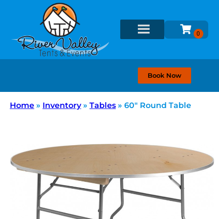
Book Now
Home
»
Inventory
»
Tables
»
60″ Round Table