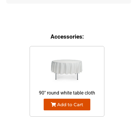
Accessories:
90" round white table cloth
Add to Cart