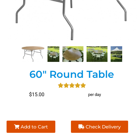
60" Round Table
$15.00
per day
Add to Cart
Check Delivery