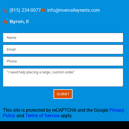
(815) 234-0077
info@rivervalleyrents.com
Byron, Il
SUBMIT
This site is protected by reCAPTCHA and the Google
Privacy
Policy
and
Terms of Service
apply.
Copyright ©
2022
River Valley Tents & Events
All Rights