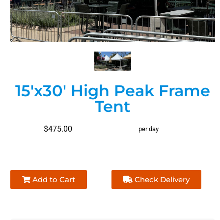
15'x30' High Peak Frame
Tent
$475.00
per day
Add to Cart
Check Delivery