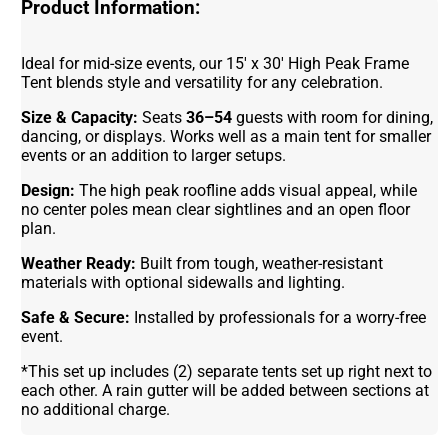
Product Information:
Ideal for mid-size events, our 15' x 30' High Peak Frame
Tent blends style and versatility for any celebration.
Size & Capacity:
Seats
36–54
guests with room for dining,
dancing, or displays. Works well as a main tent for smaller
events or an addition to larger setups.
Design:
The high peak roofline adds visual appeal, while
no center poles mean clear sightlines and an open floor
plan.
Weather Ready:
Built from tough, weather-resistant
materials with optional sidewalls and lighting.
Safe & Secure:
Installed by professionals for a worry-free
event.
*This set up includes (2) separate tents set up right next to
each other. A rain gutter will be added between sections at
no additional charge.