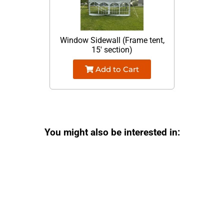
Window Sidewall (Frame tent,
15' section)
Add to Cart
You might also be interested in: