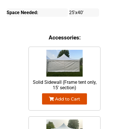
Space Needed:
25'x40'
Accessories:
Solid Sidewall (Frame tent only,
15' section)
Add to Cart