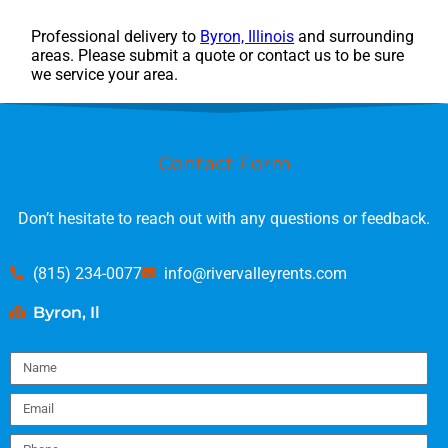
Professional delivery to
Byron, Illinois
and surrounding
areas. Please submit a quote or contact us to be sure
we service your area.
Contact Form
Don’t hesitate to reach out with any questions or feedback.
(815) 234-0077
info@rivervalleyrents.com
Byron, Il