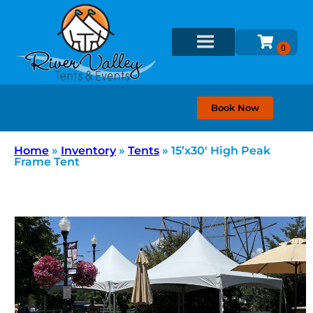
Book Now
Home
»
Inventory
»
Tents
»
15’x30′ High Peak
Frame Tent