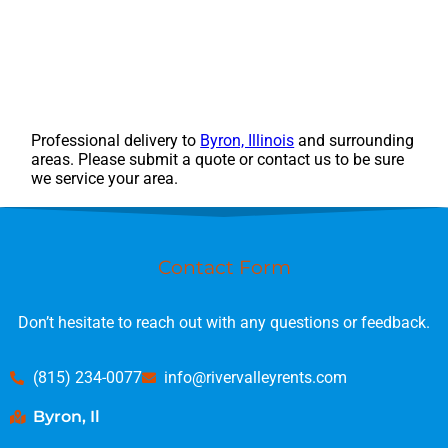
Professional delivery to
Byron, Illinois
and surrounding
areas. Please submit a quote or contact us to be sure
we service your area.
Contact Form
Don’t hesitate to reach out with any questions or feedback.
(815) 234-0077
info@rivervalleyrents.com
Byron, Il