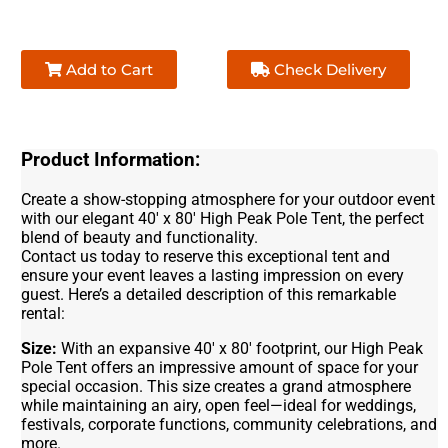
Add to Cart
Check Delivery
Product Information:
Create a show-stopping atmosphere for your outdoor event
with our elegant 40' x 80' High Peak Pole Tent, the perfect
blend of beauty and functionality.
Contact us today to reserve this exceptional tent and
ensure your event leaves a lasting impression on every
guest. Here’s a detailed description of this remarkable
rental:
Size:
With an expansive 40' x 80' footprint, our High Peak
Pole Tent offers an impressive amount of space for your
special occasion. This size creates a grand atmosphere
while maintaining an airy, open feel—ideal for weddings,
festivals, corporate functions, community celebrations, and
more.