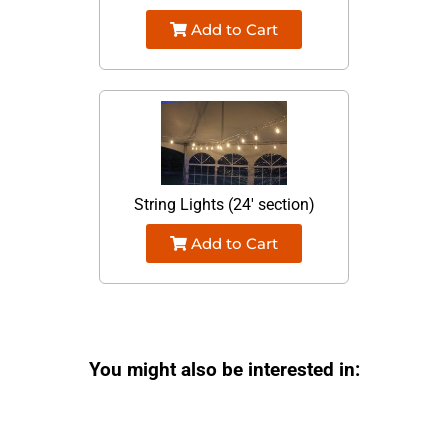
Add to Cart
String Lights (24' section)
Add to Cart
You might also be interested in: