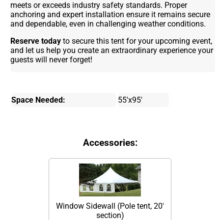
meets or exceeds industry safety standards. Proper
anchoring and expert installation ensure it remains secure
and dependable, even in challenging weather conditions.
Reserve today
to secure this tent for your upcoming event,
and let us help you create an extraordinary experience your
guests will never forget!
Space Needed:
55'x95'
Accessories:
Window Sidewall (Pole tent, 20'
section)