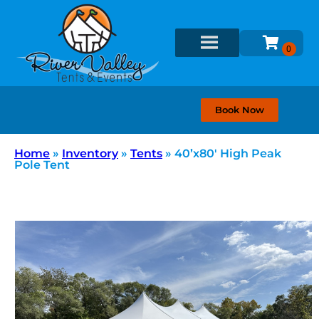
Book Now
Home
»
Inventory
»
Tents
»
40’x80′ High Peak
Pole Tent