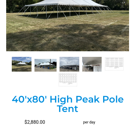
40'x80' High Peak Pole
Tent
$2,880.00
per day