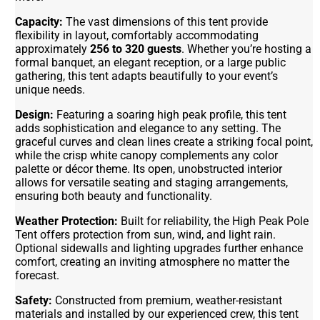
Capacity:
The vast dimensions of this tent provide
flexibility in layout, comfortably accommodating
approximately
256 to 320 guests
. Whether you’re hosting a
formal banquet, an elegant reception, or a large public
gathering, this tent adapts beautifully to your event’s
unique needs.
Design:
Featuring a soaring high peak profile, this tent
adds sophistication and elegance to any setting. The
graceful curves and clean lines create a striking focal point,
while the crisp white canopy complements any color
palette or décor theme. Its open, unobstructed interior
allows for versatile seating and staging arrangements,
ensuring both beauty and functionality.
Weather Protection:
Built for reliability, the High Peak Pole
Tent offers protection from sun, wind, and light rain.
Optional sidewalls and lighting upgrades further enhance
comfort, creating an inviting atmosphere no matter the
forecast.
Safety:
Constructed from premium, weather-resistant
materials and installed by our experienced crew, this tent